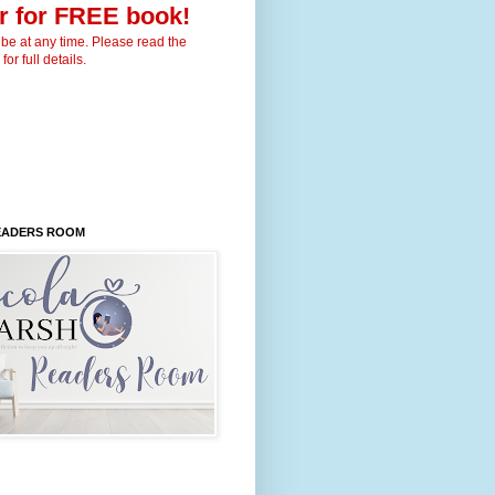
r for FREE book!
be at any time. Please read the
for full details.
READERS ROOM