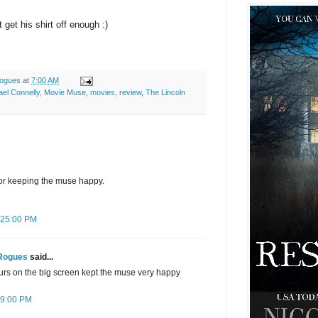
get his shirt off enough :)
ogues
at
7:00 AM
ael Connelly
,
Movie Muse
,
movies
,
review
,
The Lincoln
for keeping the muse happy.
2:25:00 PM
Rogues
said...
urs on the big screen kept the muse very happy
:09:00 PM