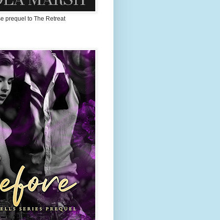
 prequel to The Retreat