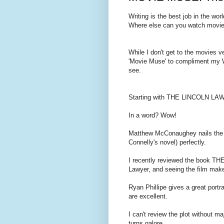
Writing is the best job in the worl
Where else can you watch movies
While I don't get to the movies v
'Movie Muse' to compliment my W
see.
Starting with THE LINCOLN LA
In a word? Wow!
Matthew McConaughey nails the r
Connelly's novel) perfectly.
I recently reviewed the book T
Lawyer, and seeing the film make
Ryan Phillipe gives a great portra
are excellent.
I can't review the plot without ma
turns galore.