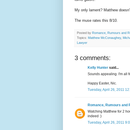
My only lament? Matthew doesn't 
The muse rates this 8/10.
Posted by
Romance, Rumours and R
Topics:
Matthew McConaughey
,
Mich
Lawyer
3 comments:
Kelly Hunter
said...
Sounds appealing. I'm all 
Happy Easter, Nic.
Tuesday, April 26, 2011 1
Romance, Rumours and 
Watching Matthew for 2 ho
indeed :)
Tuesday, April 26, 2011 9