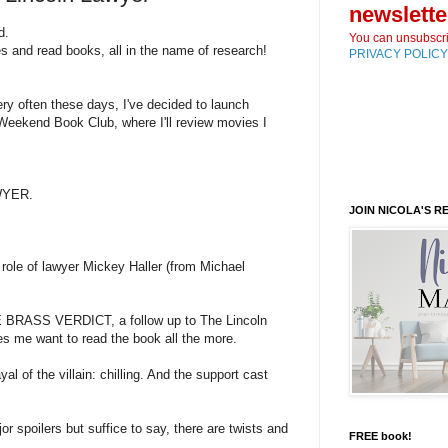
newslette
d.
You can unsubscri
 and read books, all in the name of research!
PRIVACY POLICY
ery often these days, I've decided to launch
eekend Book Club, where I'll review movies I
WYER.
JOIN NICOLA'S 
ole of lawyer Mickey Haller (from Michael
HE BRASS VERDICT, a follow up to The Lincoln
s me want to read the book all the more.
yal of the villain: chilling. And the support cast
jor spoilers but suffice to say, there are twists and
FREE book!