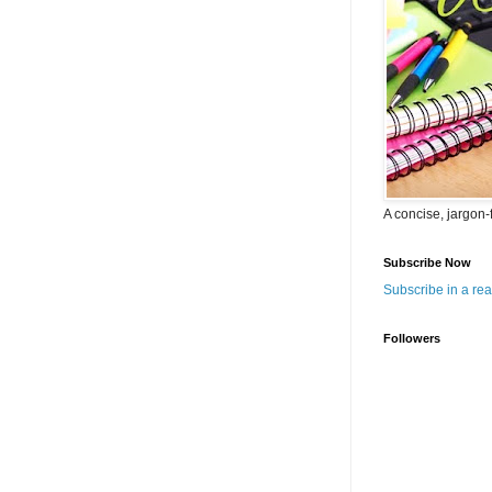
A concise, jargon-
Subscribe Now
Subscribe in a re
Followers