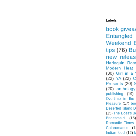
Labels
book give
Entangled
Weekend B
tips
(76)
Bu
new relea
Harlequin Ro
Modern Heat
(30)
Girl in a
(22)
YA
(22)
C
Presents
(20)
(20)
anthology
publishing
(19)
Overtime in the
Pleasure
(17)
bo
Deserted Island:
(15)
The Boss's 
Bridesmaid...
(15)
Romantic Times
Cataromance
(1
Indian food
(12)
M