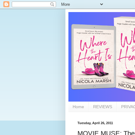
Home
REVIEWS
PRIVA
Tuesday, April 26, 2011
MOVIE MUSE: The 