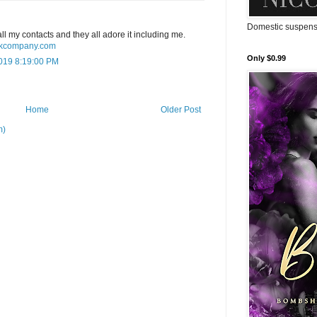
Domestic suspense
o all my contacts and they all adore it including me.
uckcompany.com
Only $0.99
019 8:19:00 PM
Home
Older Post
m)