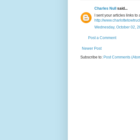
Charles Null
said...
I sent your articles links t
http://www.charlottetowtr
Wednesday, October 02, 2
Post a Comment
Newer Post
Subscribe to:
Post Comments (Ato