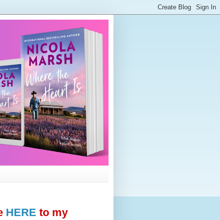
e
HERE
to my