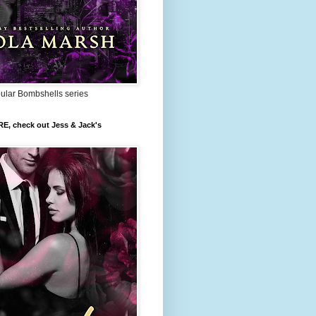
pular Bombshells series
RE, check out Jess & Jack's