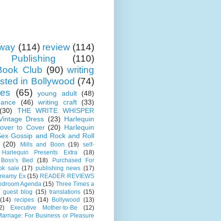
away
(114)
review
(114)
 Publishing
(110)
ook Club
(90)
writing
sted in Bollywood
(74)
ses
(65)
young adult
(48)
mance
(46)
writing craft
(33)
(30)
THE WRITE WHISPER
 Vintage Dress
(23)
Harlequin
over to Cover
(20)
Harlequin
Sex Gossip and Rock and Roll
(20)
Mills and Boon
(19)
self-
Harlequin Presents Extra
(18)
 Boss's Bed
(18)
Purchased For
ok sale
(17)
publishing news
(17)
Dreamy Ex
(15)
READER REVIEWS
Bedroom Agenda
(15)
Three Times a
guest blog
(15)
translations
(15)
(14)
recipes
(14)
Bollywood
(13)
2)
Executive Mother-to-Be
(12)
arriage: For Business or Pleasure