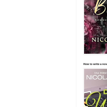
How to write a nov