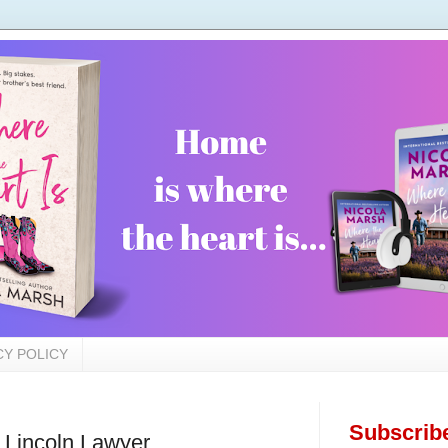
CY POLICY
Subscrib
Lincoln Lawyer