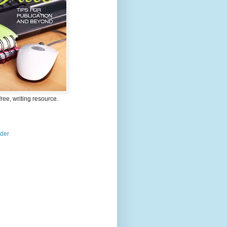
free, writing resource.
ader