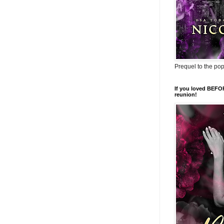
Prequel to the po
If you loved BEFO
reunion!