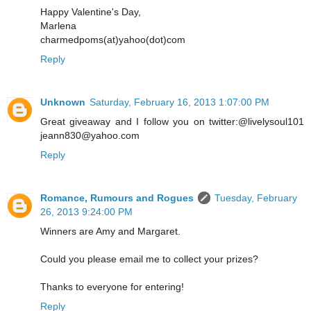
Happy Valentine's Day,
Marlena
charmedpoms(at)yahoo(dot)com
Reply
Unknown
Saturday, February 16, 2013 1:07:00 PM
Great giveaway and I follow you on twitter:@livelysoul101
jeann830@yahoo.com
Reply
Romance, Rumours and Rogues
Tuesday, February
26, 2013 9:24:00 PM
Winners are Amy and Margaret.
Could you please email me to collect your prizes?
Thanks to everyone for entering!
Reply