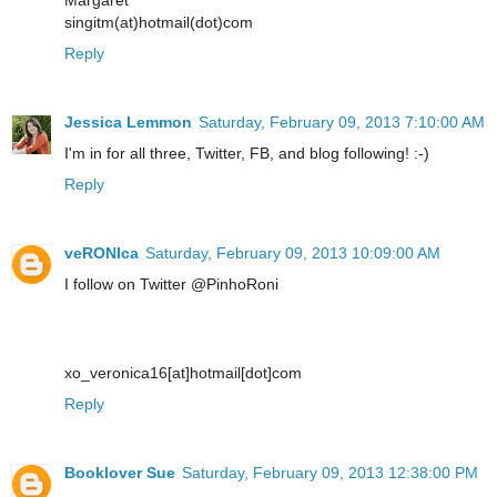
singitm(at)hotmail(dot)com
Reply
Jessica Lemmon
Saturday, February 09, 2013 7:10:00 AM
I'm in for all three, Twitter, FB, and blog following! :-)
Reply
veRONIca
Saturday, February 09, 2013 10:09:00 AM
I follow on Twitter @PinhoRoni
xo_veronica16[at]hotmail[dot]com
Reply
Booklover Sue
Saturday, February 09, 2013 12:38:00 PM