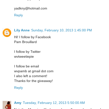
yadkny@hotmail.com
Reply
Lily Anne
Sunday, February 10, 2013 1:45:00 PM
Hi! I follow by Facebook
Pam Brouillard
I follow by Twitter
wvtweetiepie
I follow be email
wvpamb at gmail dot com
I also left a comment!
Thanks for the giveaway!
Reply
Amy
Tuesday, February 12, 2013 5:50:00 AM