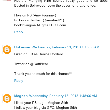
Not the Marrying Kind sounds really good and so does
Busted in Bollywood. Love the cover for that one too.
I like on FB (Amy Fournier)
Follow on Twitter (@amabe421)
booklovingme AT gmail DOT com
Reply
Unknown
Wednesday, February 13, 2013 1:15:00 AM
Liked on FB as Denice Cordero
Twitter as @DaffBlear
Thank you so much for this chance!!!
Reply
Meghan
Wednesday, February 13, 2013 1:48:00 AM
I liked your FB page: Meghan Stith
I follow your blog via GFC: Meghan Stith