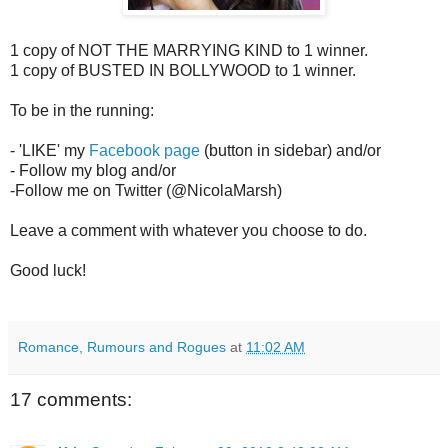
1 copy of NOT THE MARRYING KIND to 1 winner.
1 copy of BUSTED IN BOLLYWOOD to 1 winner.
To be in the running:
- 'LIKE' my
Facebook page
(button in sidebar) and/or
- Follow my blog and/or
-Follow me on Twitter (@NicolaMarsh)
Leave a comment with whatever you choose to do.
Good luck!
Romance, Rumours and Rogues
at
11:02 AM
17 comments: