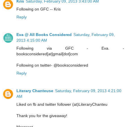
Kris
Saturday, February 09, 2013 3:43:00 AM
Following on GFC -- Kris
Reply
Eva @ All Books Considered
Saturday, February 09,
2013 4:15:00 AM
Following via GFC - Eva. -
booksconsidered[at]gmail[dot]com
Following on twitter- @booksconsidered
Reply
Literary Chanteuse
Saturday, February 09, 2013 4:21:00
AM
Liked on fb and twitter follower (at)LiteraryChanteu
Thank you for the giveaway!
Margaret