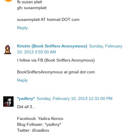
fb susan platt
gfc susanmplatt
susanmplatt AT hotmail DOT com
Reply
Kristin (Book Sniffers Anonymous)
Sunday, February
10, 2013 3:55:00 AM
I follow via FB (Book Sniffers Anonymous)
BookSniffersAnonymous at gmail dot com
Reply
*yadkny*
Sunday, February 10, 2013 12:31:00 PM
Did all 3...
Facebook: Yadira Alonzo
Blog Follower: *yadkny*
Twitter: @yadkny