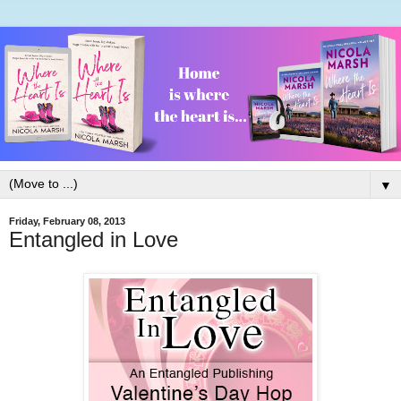
▼
Friday, February 08, 2013
Entangled in Love