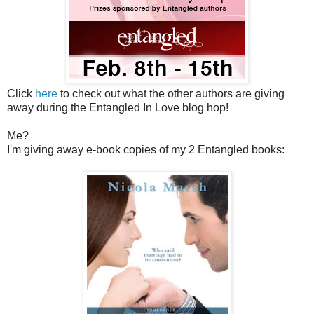
Click
here
to check out what the other authors are giving
away during the Entangled In Love blog hop!
Me?
I'm giving away e-book copies of my 2 Entangled books: