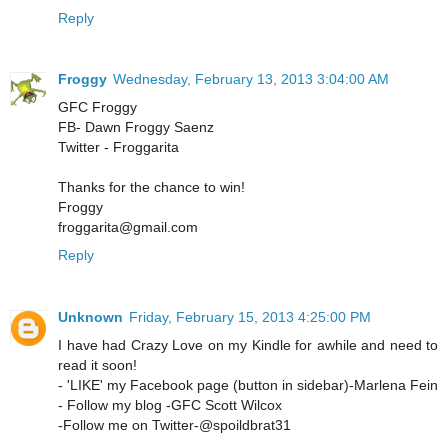
Reply
Froggy
Wednesday, February 13, 2013 3:04:00 AM
GFC Froggy
FB- Dawn Froggy Saenz
Twitter - Froggarita
Thanks for the chance to win!
Froggy
froggarita@gmail.com
Reply
Unknown
Friday, February 15, 2013 4:25:00 PM
I have had Crazy Love on my Kindle for awhile and need to
read it soon!
- 'LIKE' my Facebook page (button in sidebar)-Marlena Fein
- Follow my blog -GFC Scott Wilcox
-Follow me on Twitter-@spoildbrat31