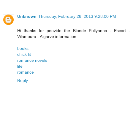
Unknown
Thursday, February 28, 2013 9:28:00 PM
Hi thanks for peovide the Blonde Pollyanna - Escort -
Vilamoura - Algarve information.
books
chick lit
romance novels
life
romance
Reply