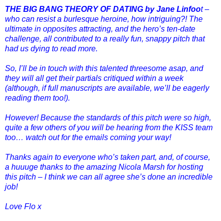
THE BIG BANG THEORY OF DATING by Jane Linfoo
t –
who can resist a burlesque heroine, how intriguing?! The
ultimate in opposites attracting, and the hero’s ten-date
challenge, all contributed to a really fun, snappy pitch that
had us dying to read more.
So, I’ll be in touch with this talented threesome asap, and
they will all get their partials critiqued within a week
(although, if full manuscripts are available, we’ll be eagerly
reading them too!).
However! Because the standards of this pitch were so high,
quite a few others of you will be hearing from the KISS team
too… watch out for the emails coming your way!
Thanks again to everyone who’s taken part, and, of course,
a huuuge thanks to the amazing Nicola Marsh for hosting
this pitch – I think we can all agree she’s done an incredible
job!
Love Flo x