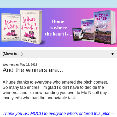
▼
Wednesday, May 15, 2013
And the winners are...
A huge thanks to everyone who entered the pitch contest.
So many fab entires! I'm glad I didn't have to decide the
winners...and I'm now handing you over to Flo Nicoll (my
lovely ed!) who had the unenviable task.
Thank you SO MUCH to everyone who’s entered this pitch –