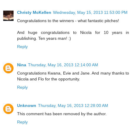
Christy McKellen
Wednesday, May 15, 2013 11:53:00 PM
Congratulations to the winners - what fantastic pitches!
And huge congratulations to Nicola for 10 years in
publishing. Ten years man! :)
Reply
Nina
Thursday, May 16, 2013 12:14:00 AM
Congratulations Kwana, Evie and Jane. And many thanks to
Nicola and Flo for the opportunity.
Reply
Unknown
Thursday, May 16, 2013 12:28:00 AM
This comment has been removed by the author.
Reply