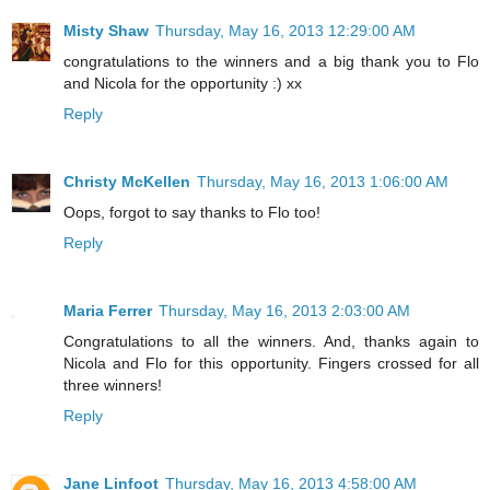
Misty Shaw
Thursday, May 16, 2013 12:29:00 AM
congratulations to the winners and a big thank you to Flo
and Nicola for the opportunity :) xx
Reply
Christy McKellen
Thursday, May 16, 2013 1:06:00 AM
Oops, forgot to say thanks to Flo too!
Reply
Maria Ferrer
Thursday, May 16, 2013 2:03:00 AM
Congratulations to all the winners. And, thanks again to
Nicola and Flo for this opportunity. Fingers crossed for all
three winners!
Reply
Jane Linfoot
Thursday, May 16, 2013 4:58:00 AM