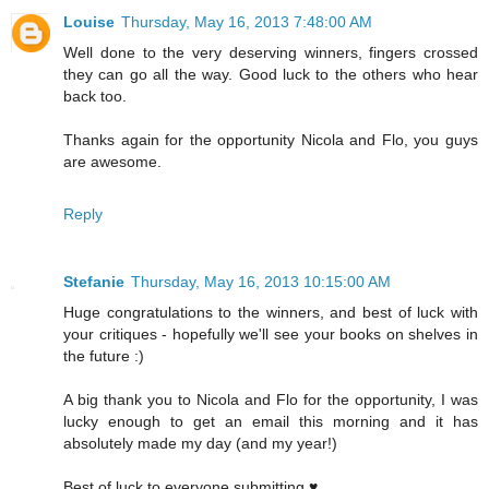
Louise
Thursday, May 16, 2013 7:48:00 AM
Well done to the very deserving winners, fingers crossed
they can go all the way. Good luck to the others who hear
back too.
Thanks again for the opportunity Nicola and Flo, you guys
are awesome.
Reply
Stefanie
Thursday, May 16, 2013 10:15:00 AM
Huge congratulations to the winners, and best of luck with
your critiques - hopefully we'll see your books on shelves in
the future :)
A big thank you to Nicola and Flo for the opportunity, I was
lucky enough to get an email this morning and it has
absolutely made my day (and my year!)
Best of luck to everyone submitting ♥