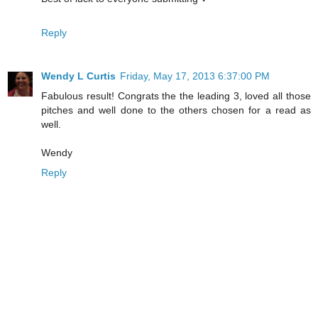
Reply
Wendy L Curtis
Friday, May 17, 2013 6:37:00 PM
Fabulous result! Congrats the the leading 3, loved all those
pitches and well done to the others chosen for a read as
well.
Wendy
Reply