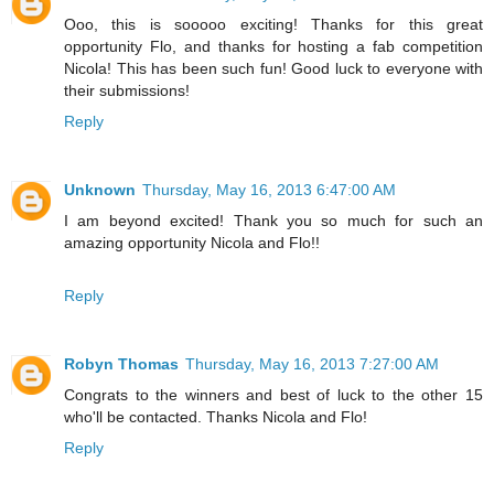
Ooo, this is sooooo exciting! Thanks for this great
opportunity Flo, and thanks for hosting a fab competition
Nicola! This has been such fun! Good luck to everyone with
their submissions!
Reply
Unknown
Thursday, May 16, 2013 6:47:00 AM
I am beyond excited! Thank you so much for such an
amazing opportunity Nicola and Flo!!
Reply
Robyn Thomas
Thursday, May 16, 2013 7:27:00 AM
Congrats to the winners and best of luck to the other 15
who'll be contacted. Thanks Nicola and Flo!
Reply