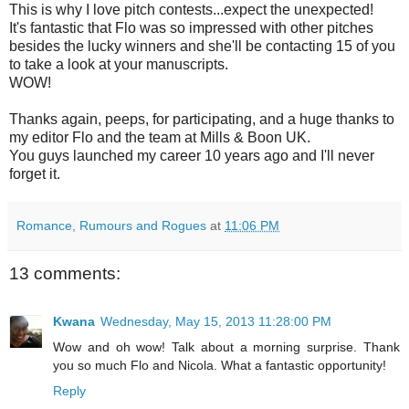
This is why I love pitch contests...expect the unexpected!
It's fantastic that Flo was so impressed with other pitches
besides the lucky winners and she'll be contacting 15 of you
to take a look at your manuscripts.
WOW!
Thanks again, peeps, for participating, and a huge thanks to
my editor Flo and the team at Mills & Boon UK.
You guys launched my career 10 years ago and I'll never
forget it.
Romance, Rumours and Rogues
at
11:06 PM
13 comments:
Kwana
Wednesday, May 15, 2013 11:28:00 PM
Wow and oh wow! Talk about a morning surprise. Thank
you so much Flo and Nicola. What a fantastic opportunity!
Reply