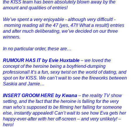
the KISS team has been absolutely blown away by the
amount and qualities of entries!
We’ve spent a very enjoyable - although very difficult! -
morning reading all the 47 (yes, 47!! What a result!) entries
and after much deliberating, we’ve decided on our three
winners.
In no particular order, these are…
RUMOUR HAS IT by Evie Huxtable
– we loved the
concept of the heroine being a boyfriend-dumping
professional! It’s a fun, sexy twist on the world of dating, and
spot on for KISS. We can’t wait to see the fireworks between
Saskia and Jamie…
INSERT GROOM HERE by Kwana
– the reality TV show
setting, and the fact that the heroine is falling for the very
man who’s supposed to be filming her falling for someone
else, instantly appealed! Can’t wait to see how Eva gets her
happy-ever-after with her off-screen – and very unlikely! –
hero!